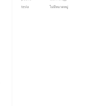
0
tesla
ไม่มีหมวดหมู่
y