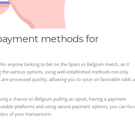
 payment methods for
for anyone looking to bet on the Spain vs Belgium match, as it
 the various options, using well-established methods not only
 are processed quickly, allowing you to seize on favorable odds 
aking a chance on Belgium pulling an upset, having a payment
reputable platforms and using secure payment options, you can foc
stics of your transactions.