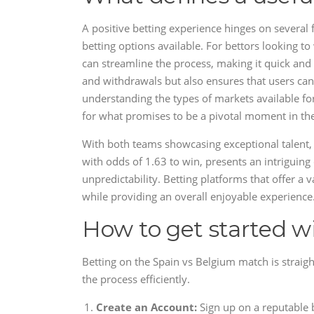
A positive betting experience hinges on several f
betting options available. For bettors looking 
can streamline the process, making it quick and e
and withdrawals but also ensures that users can 
understanding the types of markets available fo
for what promises to be a pivotal moment in th
With both teams showcasing exceptional talent, b
with odds of 1.63 to win, presents an intriguing
unpredictability. Betting platforms that offer a
while providing an overall enjoyable experience
How to get started w
Betting on the Spain vs Belgium match is straig
the process efficiently.
Create an Account:
Sign up on a reputable b