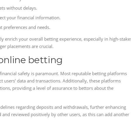
ets without delays.
ct your financial information.
ent preferences and needs.
y enrich your overall betting experience, especially in high-stake
er placements are crucial.
 online betting
financial safety is paramount. Most reputable betting platforms
ct users’ data and transactions. Additionally, these platforms
tions, providing a level of assurance to bettors about the
delines regarding deposits and withdrawals, further enhancing
ed and reviewed positively by other users, as this can add another