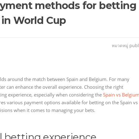
ayment methods for betting
 in World Cup
หมวดหมู่
publ
uilds around the match between Spain and Belgium. For many
nter can enhance the overall experience. Choosing the right
ting experience, especially when considering the
Spain vs Belgiu
ores various payment options available for betting on the Spain vs
sions when it comes to managing your bets.
l betting experience