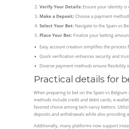
Verify Your Details:
Ensure your identity is
Make a Deposit:
Choose a payment method t
Select Your Bet:
Navigate to the Spain vs B
Place Your Bet:
Finalize your betting amoun
Easy account creation simplifies the process 
Quick verification enhances security and trust
Diverse payment methods ensure flexibility i
Practical details for
When preparing to bet on the Spain vs Belgium m
methods include credit and debit cards, e-walle
favored choice among tech-savvy bettors. Utilizi
deposits and withdrawals while also providing a
Additionally, many platforms now support instan