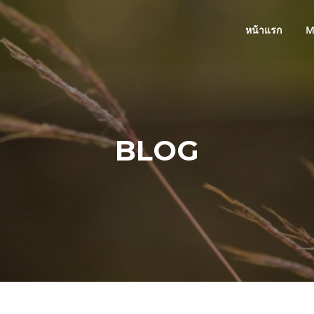
หน้าแรก
M
BLOG