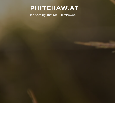
ข้าม
PHITCHAW.AT
ไป
It's nothing. Just Me, Phitchawat.
ที่
เนื้อหา