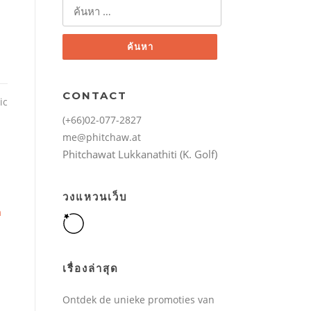
ค้นหา
สำหรับ:
CONTACT
ic
(+66)02-077-2827
me@phitchaw.at
Phitchawat Lukkanathiti (K. Golf)
วงแหวนเว็บ
m
เรื่องล่าสุด
Ontdek de unieke promoties van