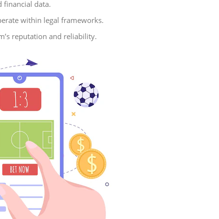
 financial data.
erate within legal frameworks.
’s reputation and reliability.