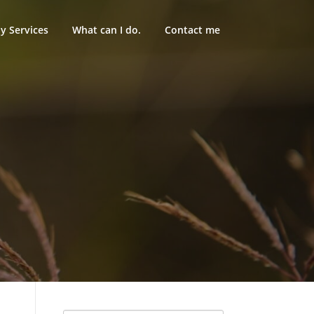
y Services
What can I do.
Contact me