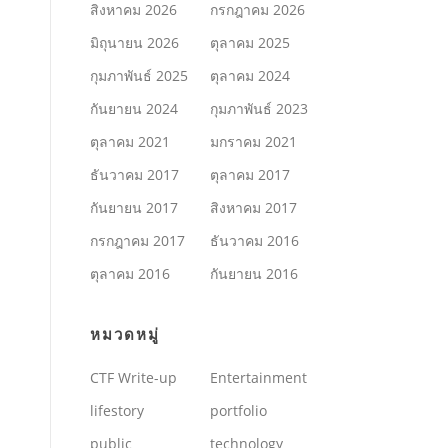
สิงหาคม 2026
กรกฎาคม 2026
มิถุนายน 2026
ตุลาคม 2025
กุมภาพันธ์ 2025
ตุลาคม 2024
กันยายน 2024
กุมภาพันธ์ 2023
ตุลาคม 2021
มกราคม 2021
ธันวาคม 2017
ตุลาคม 2017
กันยายน 2017
สิงหาคม 2017
กรกฎาคม 2017
ธันวาคม 2016
ตุลาคม 2016
กันยายน 2016
หมวดหมู่
CTF Write-up
Entertainment
lifestory
portfolio
public
technology