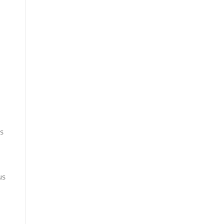
as
us