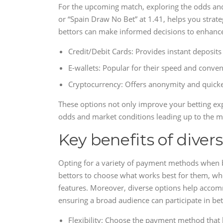
For the upcoming match, exploring the odds and 
or “Spain Draw No Bet” at 1.41, helps you strateg
bettors can make informed decisions to enhance
Credit/Debit Cards: Provides instant deposit
E-wallets: Popular for their speed and conven
Cryptocurrency: Offers anonymity and quicke
These options not only improve your betting exp
odds and market conditions leading up to the m
Key benefits of div
Opting for a variety of payment methods when b
bettors to choose what works best for them, whe
features. Moreover, diverse options help accom
ensuring a broad audience can participate in bet
Flexibility: Choose the payment method that b