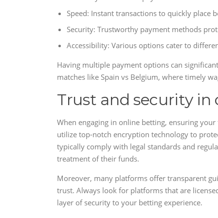
Speed: Instant transactions to quickly place b
Security: Trustworthy payment methods prote
Accessibility: Various options cater to differ
Having multiple payment options can significantl
matches like Spain vs Belgium, where timely wag
Trust and security in
When engaging in online betting, ensuring your 
utilize top-notch encryption technology to prote
typically comply with legal standards and regula
treatment of their funds.
Moreover, many platforms offer transparent gui
trust. Always look for platforms that are licens
layer of security to your betting experience.