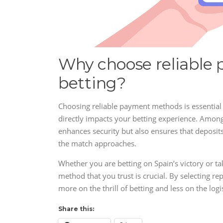
Why choose reliable
betting?
Choosing reliable payment methods is essential 
directly impacts your betting experience. Among
enhances security but also ensures that deposits
the match approaches.
Whether you are betting on Spain’s victory or t
method that you trust is crucial. By selecting 
more on the thrill of betting and less on the logi
Share this: