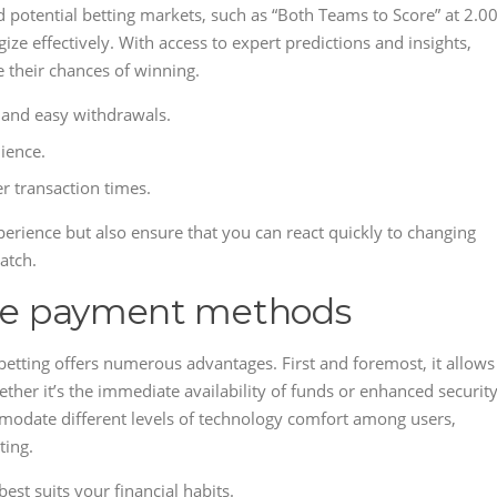
potential betting markets, such as “Both Teams to Score” at 2.0
ize effectively. With access to expert predictions and insights,
 their chances of winning.
s and easy withdrawals.
ience.
r transaction times.
erience but also ensure that you can react quickly to changing
atch.
erse payment methods
etting offers numerous advantages. First and foremost, it allows
ther it’s the immediate availability of funds or enhanced securit
modate different levels of technology comfort among users,
ting.
est suits your financial habits.