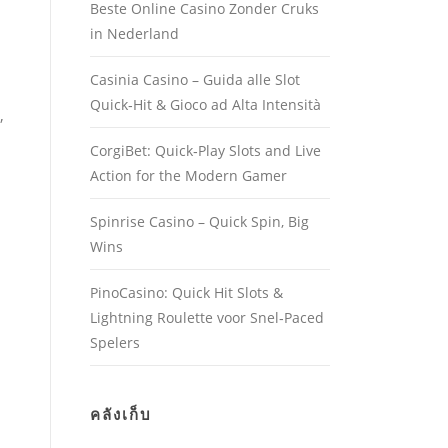
Beste Online Casino Zonder Cruks
in Nederland
Casinia Casino – Guida alle Slot
Quick‑Hit & Gioco ad Alta Intensità
,
CorgiBet: Quick‑Play Slots and Live
Action for the Modern Gamer
Spinrise Casino – Quick Spin, Big
Wins
PinoCasino: Quick Hit Slots &
Lightning Roulette voor Snel‑Paced
Spelers
คลังเก็บ