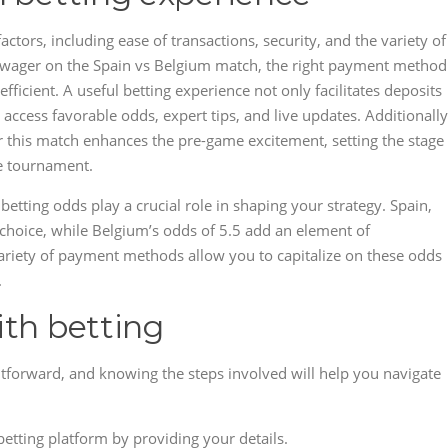
actors, including ease of transactions, security, and the variety of
to wager on the Spain vs Belgium match, the right payment method
fficient. A useful betting experience not only facilitates deposits
access favorable odds, expert tips, and live updates. Additionally
r this match enhances the pre-game excitement, setting the stage
e tournament.
etting odds play a crucial role in shaping your strategy. Spain,
 choice, while Belgium’s odds of 5.5 add an element of
 variety of payment methods allow you to capitalize on these odds
.
ith betting
htforward, and knowing the steps involved will help you navigate
etting platform by providing your details.