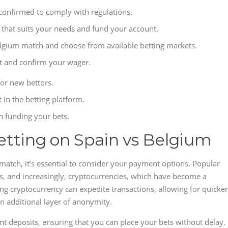
 confirmed to comply with regulations.
hat suits your needs and fund your account.
elgium match and choose from available betting markets.
t and confirm your wager.
for new bettors.
 in the betting platform.
n funding your bets.
 betting on Spain vs Belgium
atch, it’s essential to consider your payment options. Popular
ts, and increasingly, cryptocurrencies, which have become a
ng cryptocurrency can expedite transactions, allowing for quicker
n additional layer of anonymity.
t deposits, ensuring that you can place your bets without delay.