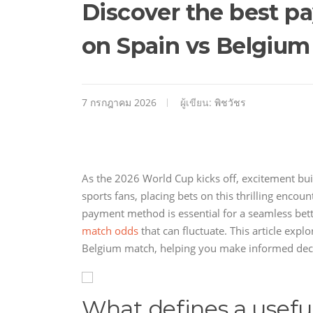
Discover the best p
on Spain vs Belgium
7 กรกฎาคม 2026
ผู้เขียน:
พิชวัชร
As the 2026 World Cup kicks off, excitement b
sports fans, placing bets on this thrilling encou
payment method is essential for a seamless bet
match odds
that can fluctuate. This article expl
Belgium match, helping you make informed deci
What defines a usefu