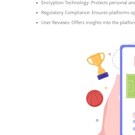
Encryption Technology: Protects personal and
Regulatory Compliance: Ensures platforms op
User Reviews: Offers insights into the platform